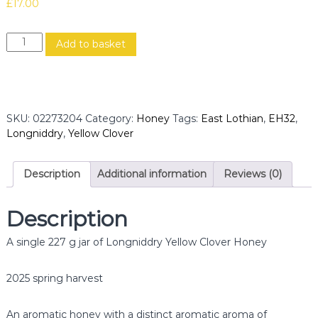
£
17.00
L
Add to basket
o
n
g
n
i
SKU:
02273204
Category:
Honey
Tags:
East Lothian
,
EH32
,
d
Longniddry
,
Yellow Clover
d
r
y
Description
Additional information
Reviews (0)
Y
e
Description
l
l
A single 227 g jar of Longniddry Yellow Clover Honey
o
w
C
2025 spring harvest
l
o
An aromatic honey with a distinct aromatic aroma of