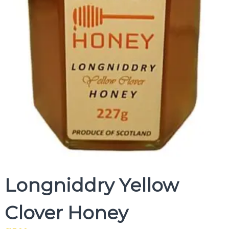
Longniddry Yellow
Clover Honey