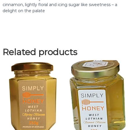
v
cinnamon, lightly floral and icing sugar like sweetness – a
e
delight on the palate
r
H
o
n
e
y
Related products
q
u
a
n
t
i
t
y