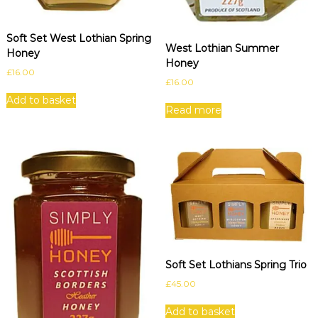
Soft Set West Lothian Spring
West Lothian Summer
Honey
Honey
£
16.00
£
16.00
Add to basket
Read more
Soft Set Lothians Spring Trio
£
45.00
Add to basket