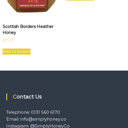
Scottish Borders Heather
Honey
£
17.00
Add to basket
Contact Us
Telephone: 0131 560 6170
Email: info@simplyhoney.co
Instagram: @SimplyHoneyCo