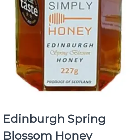
Edinburgh Spring
Blossom Honey