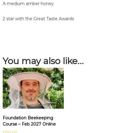
l
A medium amber honey
o
s
2 star with the Great Taste Awards
s
o
m
H
o
n
You may also like…
e
y
q
u
a
n
t
i
t
y
Foundation Beekeeping
Course – Feb 2027 Online
£
130.00