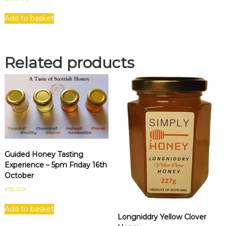
Add to basket
Related products
Guided Honey Tasting
Experience – 5pm Friday 16th
October
£
55.00
Add to basket
Longniddry Yellow Clover