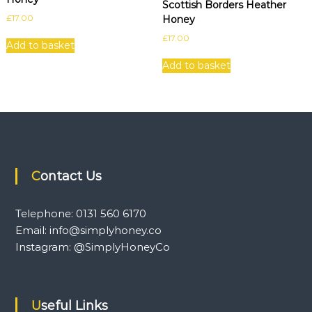
Scottish Borders Heather
£
17.00
Honey
£
17.00
Add to basket
Add to basket
Contact Us
Telephone: 0131 560 6170
Email: info@simplyhoney.co
Instagram: @SimplyHoneyCo
Useful Links