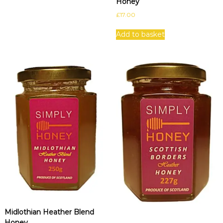
Honey
£
17.00
Add to basket
Midlothian Heather Blend
Honey