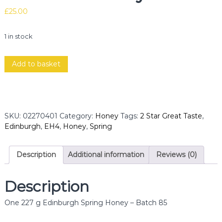
£
25.00
1 in stock
E
Add to basket
d
i
n
b
u
SKU:
02270401
Category:
Honey
Tags:
2 Star Great Taste
,
r
Edinburgh
,
EH4
,
Honey
,
Spring
g
h
S
Description
Additional information
Reviews (0)
p
r
Description
i
n
One 227 g Edinburgh Spring Honey – Batch 85
g
B