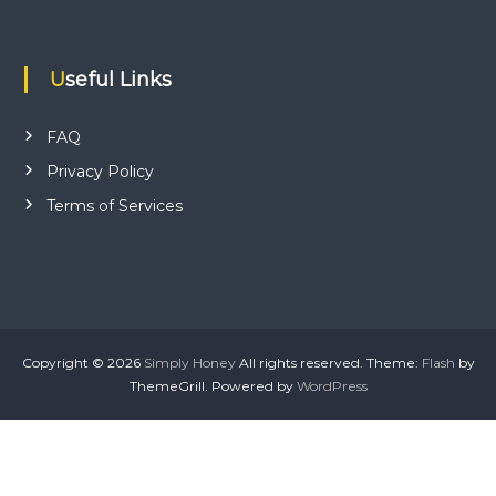
Useful Links
FAQ
Privacy Policy
Terms of Services
Copyright © 2026
Simply Honey
All rights reserved. Theme:
Flash
by
ThemeGrill. Powered by
WordPress