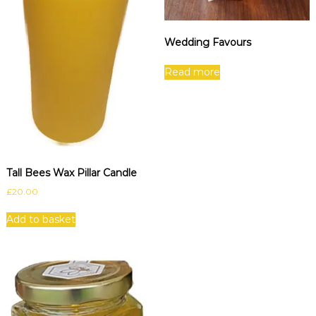
Wedding Favours
Read more
Tall Bees Wax Pillar Candle
£
20.00
Add to basket