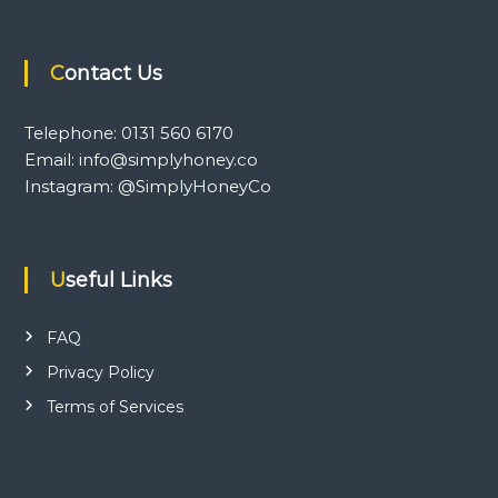
Contact Us
Telephone: 0131 560 6170
Email: info@simplyhoney.co
Instagram: @SimplyHoneyCo
Useful Links
FAQ
Privacy Policy
Terms of Services