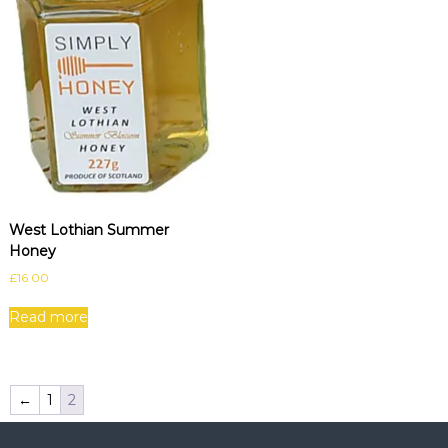
West Lothian Summer
Honey
£
16.00
Read more
←
1
2