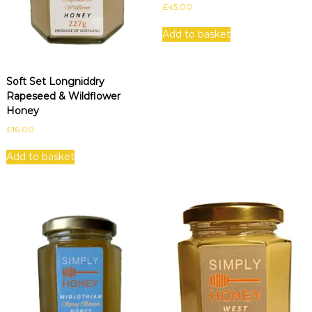
£
45.00
Add to basket
Soft Set Longniddry
Rapeseed & Wildflower
Honey
£
16.00
Add to basket