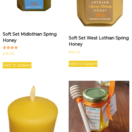
Soft Set Midlothian Spring
Soft Set West Lothian Spring
Honey
Honey
£
16.00
Rated
£
16.00
5.00
out of 5
Add to basket
Add to basket