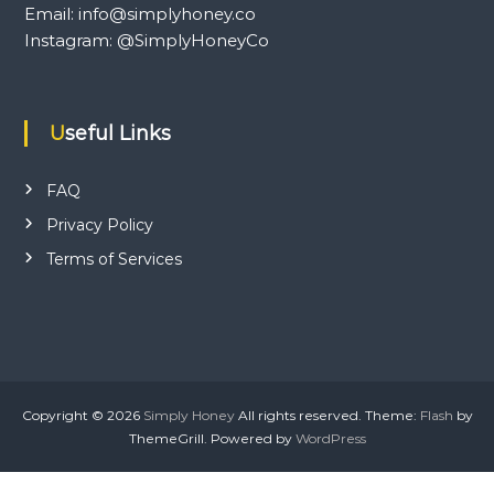
Email: info@simplyhoney.co
Instagram: @SimplyHoneyCo
Useful Links
FAQ
Privacy Policy
Terms of Services
Copyright © 2026
Simply Honey
All rights reserved. Theme:
Flash
by
ThemeGrill. Powered by
WordPress