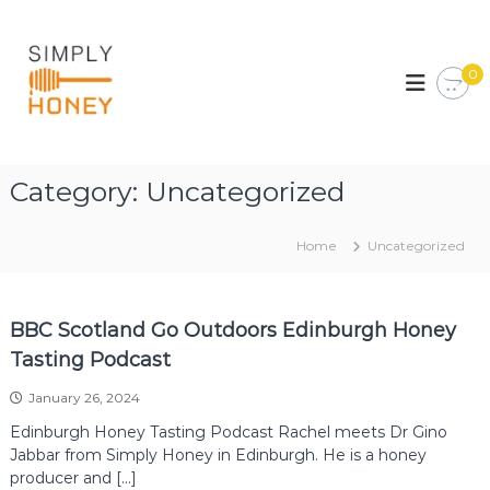
S
k
S
E
d
i
i
i
0
p
m
n
t
p
b
o
u
l
c
r
y
o
g
Category:
Uncategorized
H
h
n
&
t
o
L
e
n
Home
Uncategorized
o
n
e
t
t
h
y
i
BBC Scotland Go Outdoors Edinburgh Honey
a
n
Tasting Podcast
s
H
January 26, 2024
o
n
Edinburgh Honey Tasting Podcast Rachel meets Dr Gino
e
Jabbar from Simply Honey in Edinburgh. He is a honey
y
producer and […]