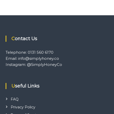
Contact Us
Telephone: 0131 560 6170
Email: info@simplyhoney.co
Instagram: @SimplyHoneyCo
Useful Links
FAQ
Privacy Policy